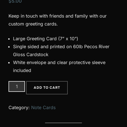
$
5.00
Keep in touch with friends and family with our
custom greeting cards.
Large Greeting Card (7” x 10”)
Single sided and printed on 60lb Pecos River
Gloss Cardstock
White envelope and clear protective sleeve
included
08
ADD TO CART
quantity
Category:
Note Cards