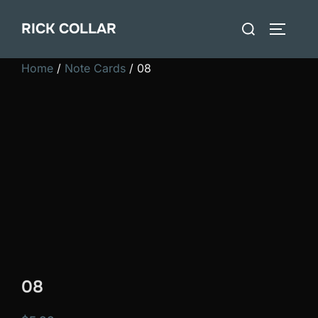
Skip
Search
RICK COLLAR
to
TOGGLE
for:
content
Home
/
Note Cards
/ 08
08