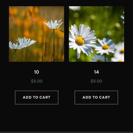
10
14
$
5.00
$
5.00
ADD TO CART
ADD TO CART