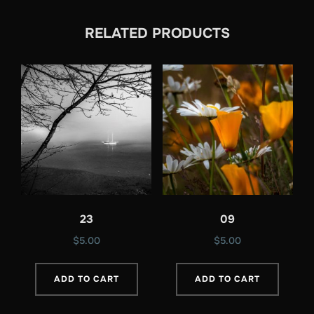
RELATED PRODUCTS
23
09
$
5.00
$
5.00
ADD TO CART
ADD TO CART