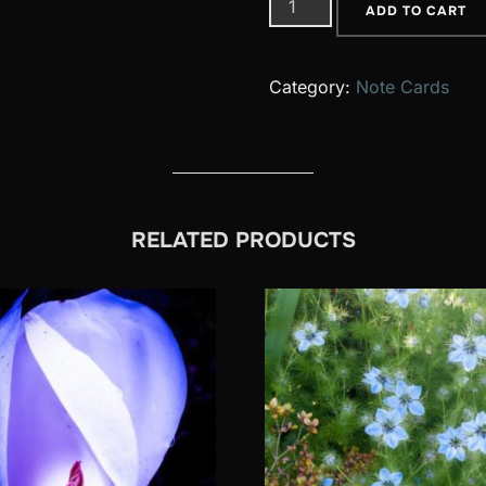
22
ADD TO CART
quantity
Category:
Note Cards
RELATED PRODUCTS