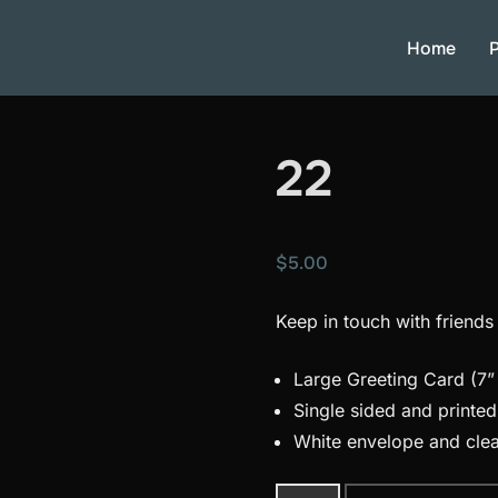
Home
P
22
$
5.00
Keep in touch with friends
Large Greeting Card (7” 
Single sided and printe
White envelope and clea