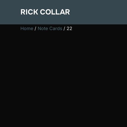
Skip
RICK COLLAR
to
content
Home
/
Note Cards
/ 22