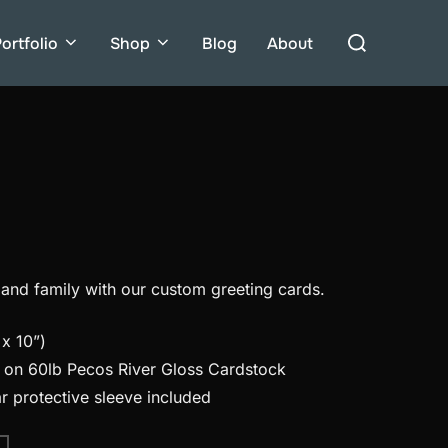
Search
ortfolio
Shop
Blog
About
for:
 and family with our custom greeting cards.
x 10”)
d on 60lb Pecos River Gloss Cardstock
r protective sleeve included