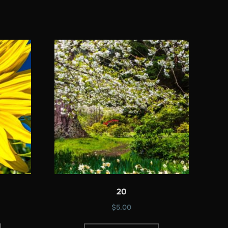
20
$
5.00