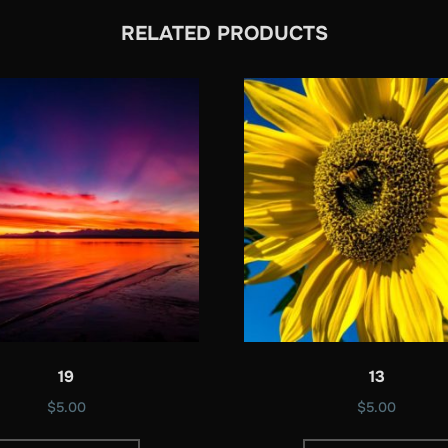
RELATED PRODUCTS
19
13
$
5.00
$
5.00