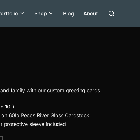
Search
ortfolio
Shop
Blog
About
for:
 and family with our custom greeting cards.
x 10”)
d on 60lb Pecos River Gloss Cardstock
r protective sleeve included