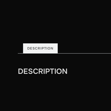
DESCRIPTION
DESCRIPTION