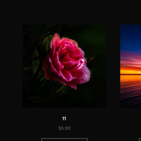
11
$
5.00