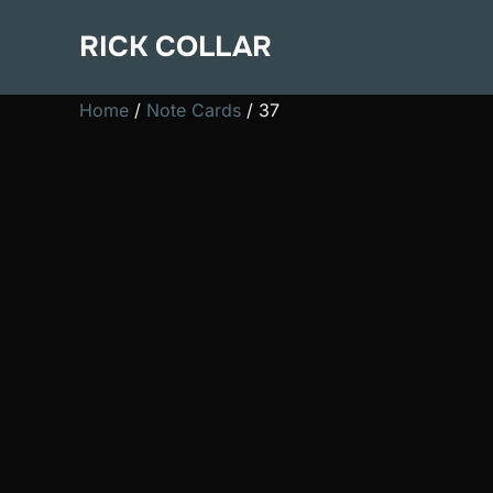
Skip
RICK COLLAR
to
content
Home
/
Note Cards
/ 37