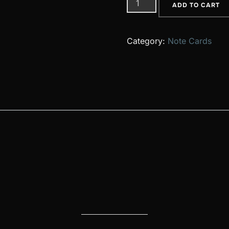
37
ADD TO CART
quantity
Category:
Note Cards