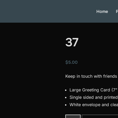
Home
P
37
$
5.00
Keep in touch with friends
Large Greeting Card (7” 
Single sided and printe
White envelope and clea