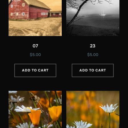
07
23
$
5.00
$
5.00
ADD TO CART
ADD TO CART