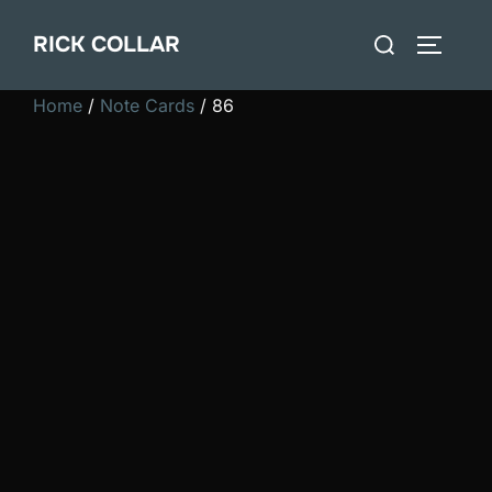
Skip
Search
RICK COLLAR
to
TOGGLE
for:
content
Home
/
Note Cards
/ 86