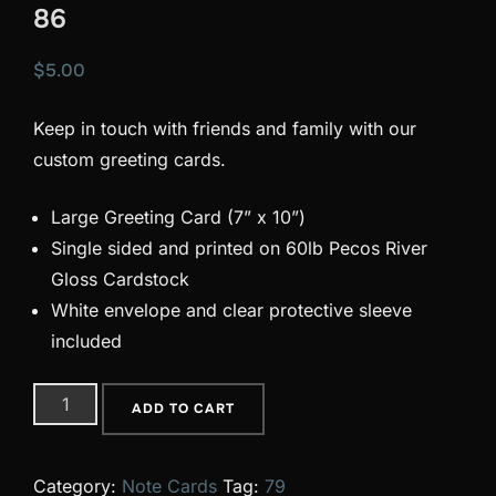
86
$
5.00
Keep in touch with friends and family with our
custom greeting cards.
Large Greeting Card (7” x 10”)
Single sided and printed on 60lb Pecos River
Gloss Cardstock
White envelope and clear protective sleeve
included
86
ADD TO CART
quantity
Category:
Note Cards
Tag:
79