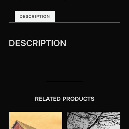
DESCRIPTION
DESCRIPTION
RELATED PRODUCTS